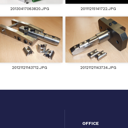
20130417063820.JPG
20111215141722.JPG
20121121143712.JPG
20121121143734.JPG
OFFICE