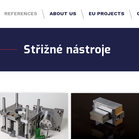
REFERENCES
ABOUT US
EU PROJECTS
Střižné nástroje