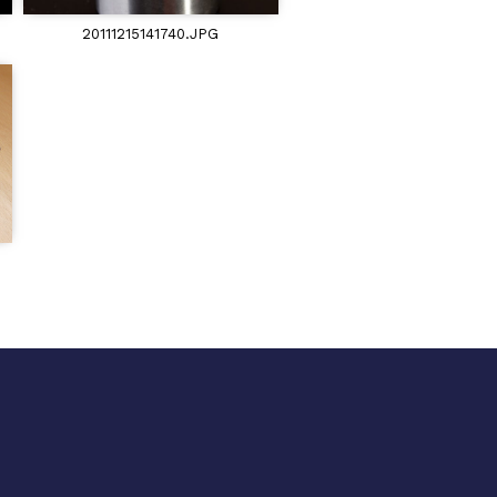
20111215141740.JPG