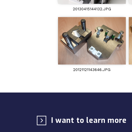
20130415144132.JPG
20121121143646.JPG
I want to learn more