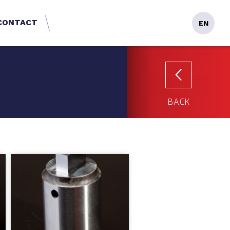
CONTACT
EN
BACK