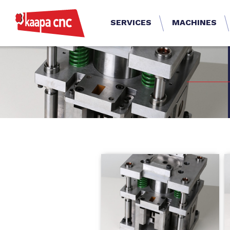
SERVICES
MACHINES