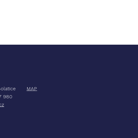
, Bolatice
MAP
47 980
cz