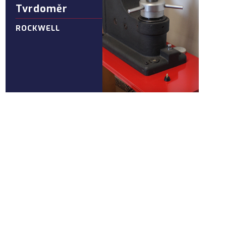
Tvrdoměr
ROCKWELL