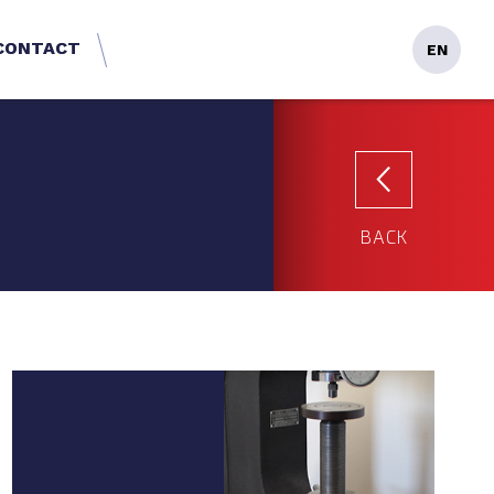
CONTACT
EN
BACK