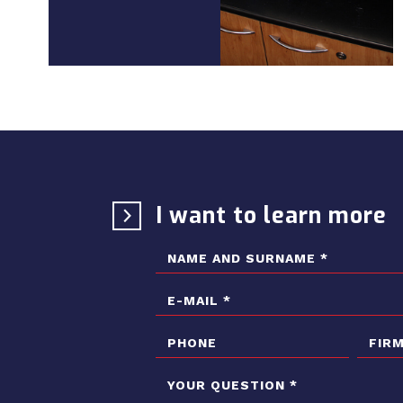
I want to learn more