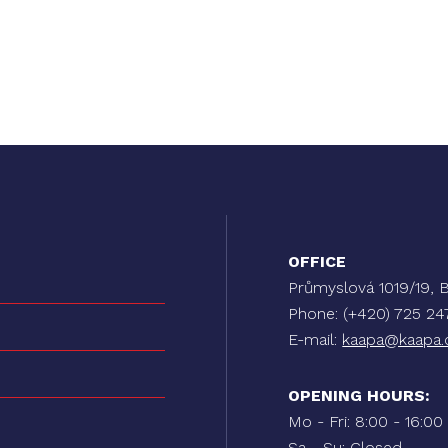
OFFICE
Průmyslová 1019/19
Phone: (+420) 725 2
E-mail:
kaapa@kaapa.
OPENING HOURS:
Mo - Fri: 8:00 - 16:00
Sa - Su: Closed